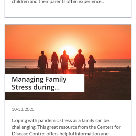
children and their parents often experience...
Managing Family 
Stress during...
10/23/2020
Coping with pandemic stress as a family can be 
challenging. This great resource from the Centers for 
Disease Control offers helpful information and 