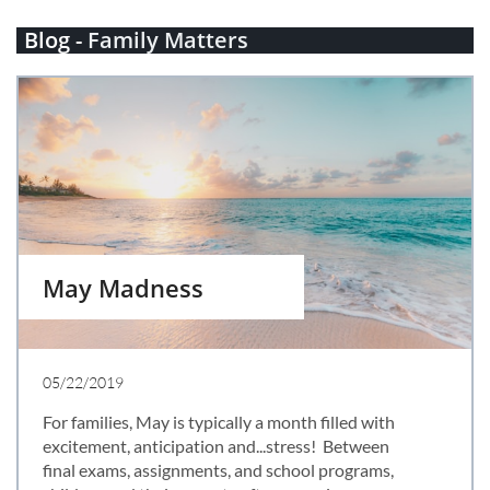
Blog -
Family Matters
May Madness
05/22/2019
For families, May is typically a month filled with 
excitement, anticipation and...stress!  Between 
final exams, assignments, and school programs, 